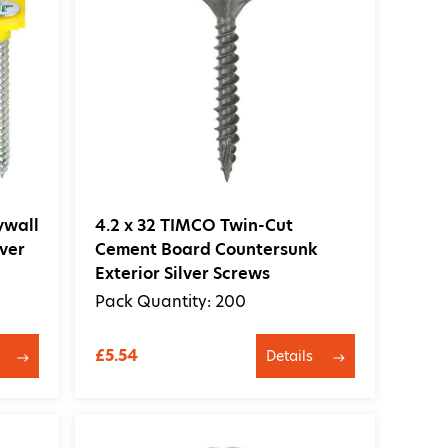
ywall
4.2 x 32 TIMCO Twin-Cut
ver
Cement Board Countersunk
Exterior Silver Screws
Pack Quantity: 200
£5.54
Details