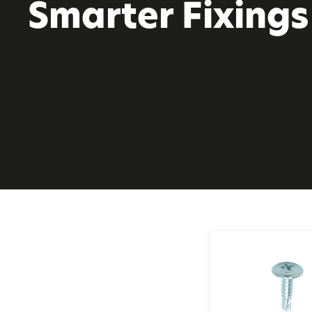
Smarter Fixings