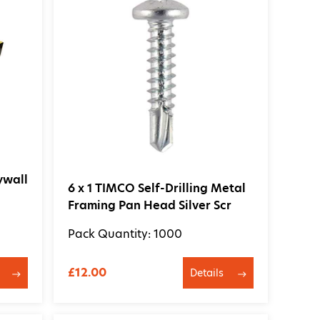
ywall
6 x 1 TIMCO Self-Drilling Metal
Framing Pan Head Silver Scr
Pack Quantity: 1000
£12.00
Details