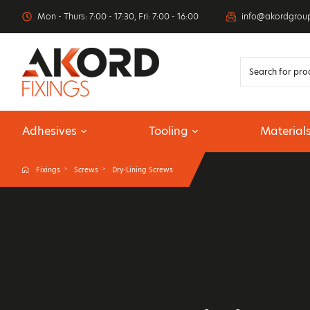
Mon - Thurs: 7:00 - 17:30, Fri: 7:00 - 16:00
info@akordgrou
Adhesives
Tooling
Material
Fixings
Screws
Dry-Lining Screws