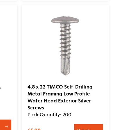
4.8 x 22 TIMCO Self-Drilling
e
Metal Framing Low Profile
Wafer Head Exterior Silver
Screws
Pack Quantity: 200