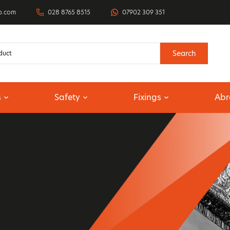
p.com
028 8765 8515
07902 309 351
Search
s
Safety
Fixings
Abr