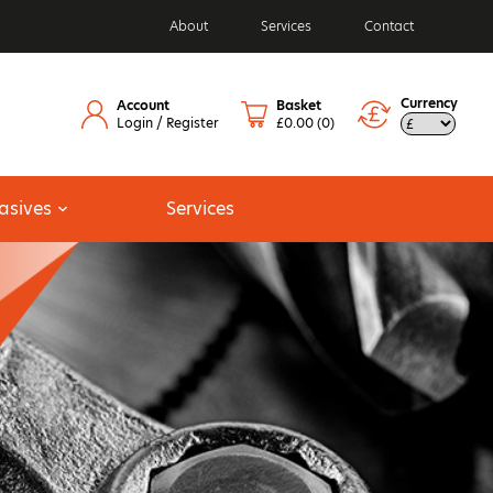
About
Services
Contact
Currency
Account
Basket
Login / Register
£0.00
(0)
asives
Services