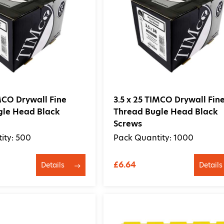
IMCO Drywall Fine
3.5 x 25 TIMCO Drywall Fin
gle Head Black
Thread Bugle Head Black
Screws
ity: 500
Pack Quantity: 1000
£6.64
Details
Details