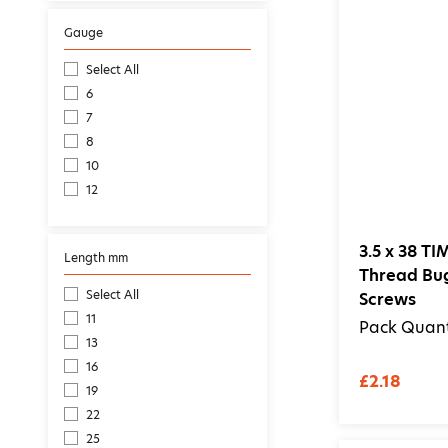
Gauge
Select All
6
7
8
10
12
3.5 x 38 T
Length mm
Thread Bu
Select All
Screws
11
Pack Quant
13
16
£2.18
19
22
25