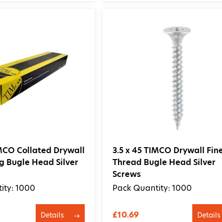
IMCO Collated Drywall
3.5 x 45 TIMCO Drywall Fin
ng Bugle Head Silver
Thread Bugle Head Silver
Screws
ity: 1000
Pack Quantity: 1000
£10.69
Details
Details