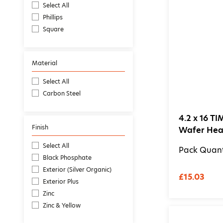
Select All
Phillips
Square
Material
Select All
Carbon Steel
4.2 x 16 TI
Finish
Wafer Head
Select All
Pack Quant
Black Phosphate
Exterior (Silver Organic)
£15.03
Exterior Plus
Zinc
Zinc & Yellow