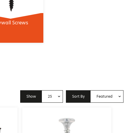
ywall Screws
Show
25
Sort By
Featured
10
Price: Low to High
25
Price: High to Low
50
Featured