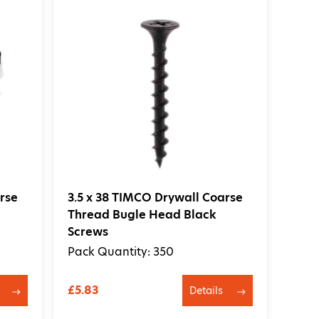
rse
3.5 x 38 TIMCO Drywall Coarse
Thread Bugle Head Black
Screws
Pack Quantity: 350
£5.83
Details