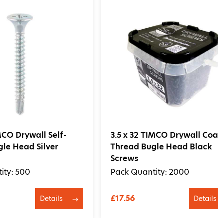
IMCO Drywall Self-
3.5 x 32 TIMCO Drywall Coa
gle Head Silver
Thread Bugle Head Black
Screws
ity: 500
Pack Quantity: 2000
£17.56
Details
Details