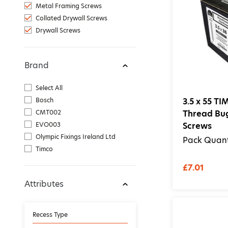
Metal Framing Screws
Collated Drywall Screws
Drywall Screws
Brand
Select All
Bosch
3.5 x 55 T
CMT002
Thread Bu
EVO003
Screws
Olympic Fixings Ireland Ltd
Pack Quant
Timco
£7.01
Attributes
Recess Type