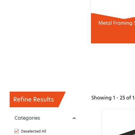
Metal Framing 
Showing
1 - 25
of
1
Refine Results
Categories
Deselected All