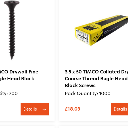
IMCO Drywall Fine
3.5 x 50 TIMCO Collated Dr
gle Head Black
Coarse Thread Bugle Head
Black Screws
ity: 200
Pack Quantity: 1000
£18.03
Details
Details