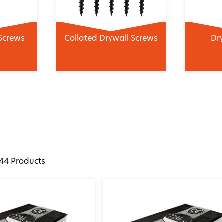
Screws
Collated Drywall Screws
Dr
44
Products