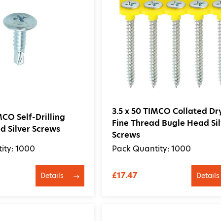
3.5 x 50 TIMCO Collated Dr
MCO Self-Drilling
Fine Thread Bugle Head Sil
 Silver Screws
Screws
ity: 1000
Pack Quantity: 1000
£17.47
Details
Details