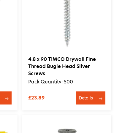
100
Newest
e
4.8 x 90 TIMCO Drywall Fine
Thread Bugle Head Silver
Screws
Pack Quantity: 500
£23.89
Details