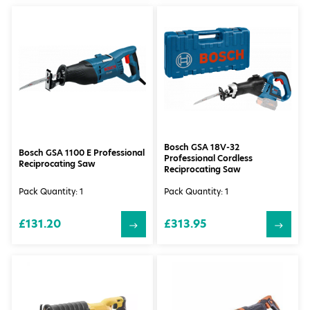
Bosch GSA 18V-32
Bosch GSA 1100 E Professional
Professional Cordless
Reciprocating Saw
Reciprocating Saw
Pack Quantity: 1
Pack Quantity: 1
£131.20
£313.95