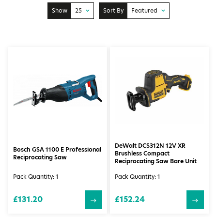
Show
25
Sort By
Featured
10
Price: Low to High
25
Price: High to Low
50
Featured
100
Newest
DeWalt DCS312N 12V XR
Bosch GSA 1100 E Professional
Brushless Compact
Reciprocating Saw
Reciprocating Saw Bare Unit
Pack Quantity: 1
Pack Quantity: 1
£131.20
£152.24