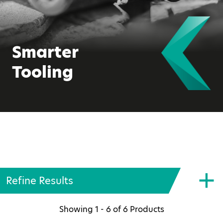
Smarter
Tooling
Refine Results
Showing
1 - 6
of
6
Products