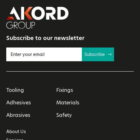
Subscribe to our newsletter
Subscribe
Tooling
Fixings
Adhesives
Materials
Abrasives
Safety
About Us