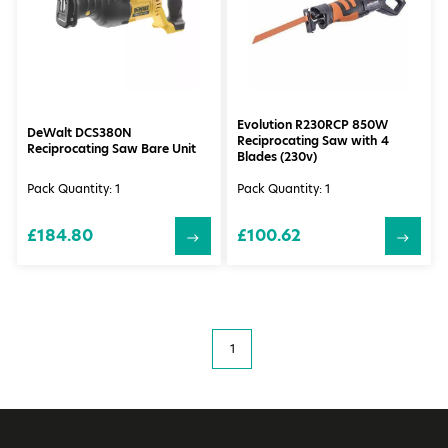
Evolution R230RCP 850W
DeWalt DCS380N
Reciprocating Saw with 4
Reciprocating Saw Bare Unit
Blades (230v)
Pack Quantity: 1
Pack Quantity: 1
£184.80
£100.62
1