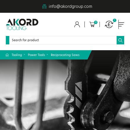
info@akordgroup.com
1
0
Tooling
Power Tools
Reciprocating Saws