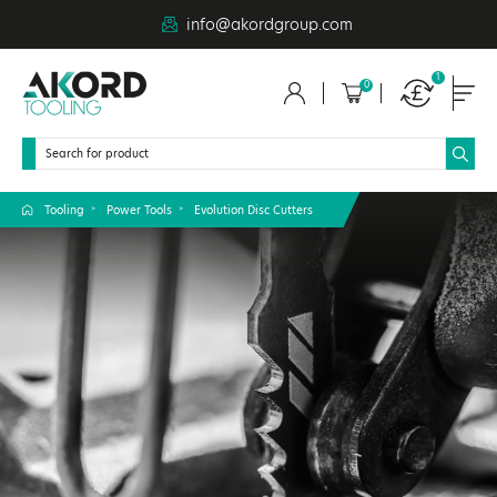
info@akordgroup.com
1
0
Tooling
Power Tools
Evolution Disc Cutters