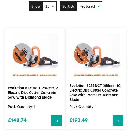
Show
25
Sort By
Featured
10
Price: Low to High
25
Price: High to Low
50
Featured
100
Newest
Evolution R255DCT 255mm 10,
Evolution R230DCT 230mm 9,
Electric Disc Cutter Concrete
Electric Disc Cutter Concrete
Saw with Premium Diamond
Saw with Diamond Blade
Blade
Pack Quantity: 1
Pack Quantity: 1
£148.74
£192.49