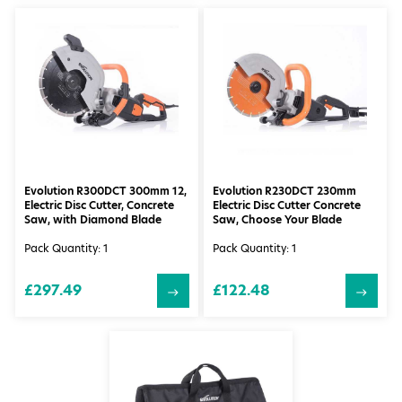
Evolution R300DCT 300mm 12,
Evolution R230DCT 230mm
Electric Disc Cutter, Concrete
Electric Disc Cutter Concrete
Saw, with Diamond Blade
Saw, Choose Your Blade
Pack Quantity: 1
Pack Quantity: 1
£297.49
£122.48