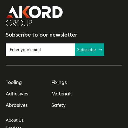
Subscribe to our newsletter
Subscribe
Tooling
Fixings
Adhesives
Materials
Abrasives
Safety
About Us