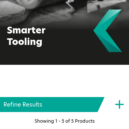
Smarter
Tooling
Refine Results
Showing
1 - 5
of
5
Products