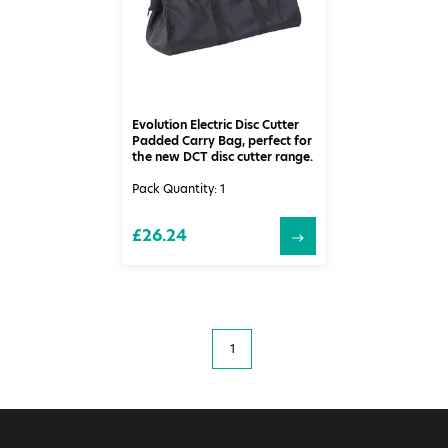
Evolution Electric Disc Cutter
Padded Carry Bag, perfect for
the new DCT disc cutter range.
Pack Quantity: 1
£26.24
1