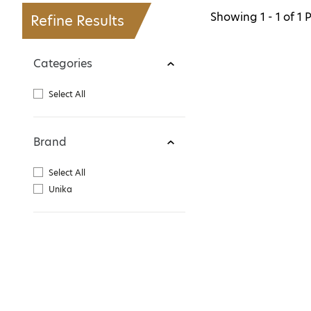
Showing
1 - 1
of
1
P
Refine Results
Categories
Select All
Brand
Select All
Unika