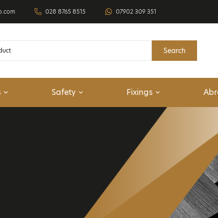
p.com
028 8765 8515
07902 309 351
Search
s
Safety
Fixings
Abr