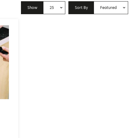
Show
25
Sort By
Featured
10
Price: Low to High
25
Price: High to Low
50
Featured
100
Newest
p