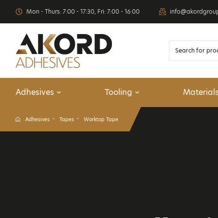
Mon - Thurs: 7:00 - 17:30, Fri: 7:00 - 16:00
info@akordgrou
Adhesives
Tooling
Material
Adhesives
Tapes
Worktop Tape