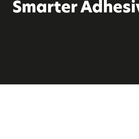
Smarter Adhesi