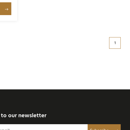
1
 to our newsletter