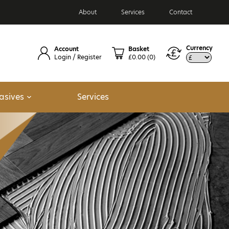
About
Services
Contact
Currency
Account
Basket
Login / Register
£0.00
(0)
asives
Services