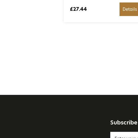
£27.44
Details
Subscribe