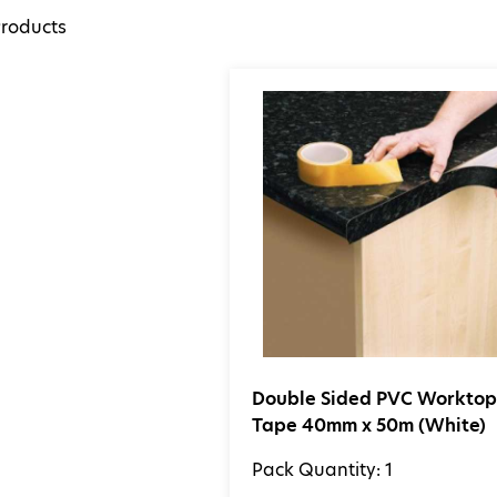
roducts
Double Sided PVC Workto
Tape 40mm x 50m (White)
Pack Quantity: 1