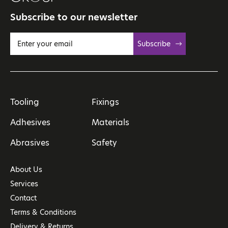
Subscribe to our newsletter
Subscribe
Tooling
Fixings
Adhesives
Materials
Abrasives
Safety
About Us
Services
Contact
Terms & Conditions
Delivery & Returns