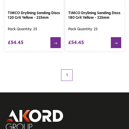
TIMCO Drylining Sanding Discs
TIMCO Drylining Sanding Discs
120 Grit Yellow - 225mm
180 Grit Yellow - 225mm
Pack Quantity: 25
Pack Quantity: 25
£54.45
£54.45
1