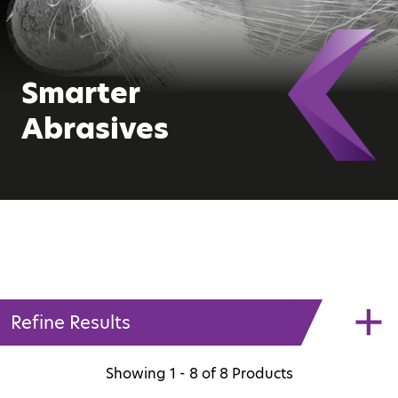
Smarter
Abrasives
Refine Results
Showing
1 - 8
of
8
Products