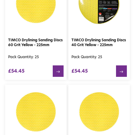
TIMCO Drylining Sanding Discs
TIMCO Drylining Sanding Discs
60 Grit Yellow - 225mm
40 Grit Yellow - 225mm
Pack Quantity: 25
Pack Quantity: 25
£54.45
£54.45