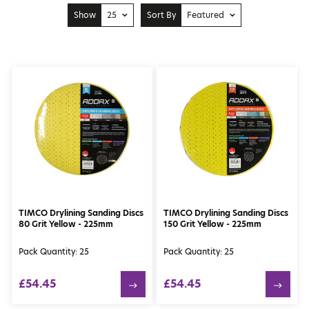
Show
25
Sort By
Featured
10
Price: Low to High
25
Price: High to Low
50
Featured
100
Newest
TIMCO Drylining Sanding Discs
TIMCO Drylining Sanding Discs
80 Grit Yellow - 225mm
150 Grit Yellow - 225mm
Pack Quantity: 25
Pack Quantity: 25
£54.45
£54.45