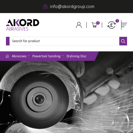
info@akordgroup.com
1
0
Abrasives
Powertool Sanding
Drylining Disc