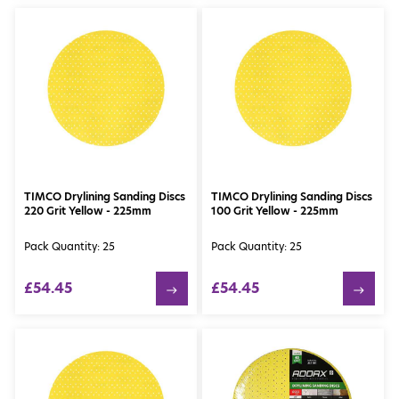
TIMCO Drylining Sanding Discs
TIMCO Drylining Sanding Discs
220 Grit Yellow - 225mm
100 Grit Yellow - 225mm
Pack Quantity: 25
Pack Quantity: 25
£54.45
£54.45