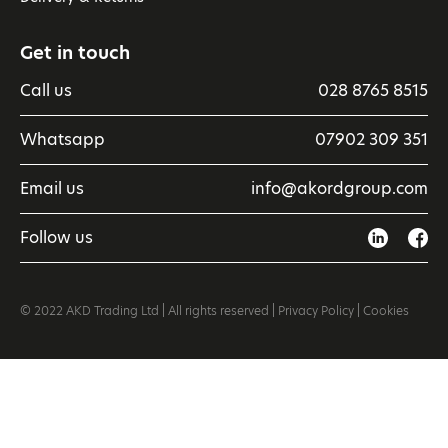
Get in touch
Call us
028 8765 8515
Whatsapp
07902 309 351
Email us
info@akordgroup.com
Follow us
© 2022 AKD Trading Ltd | All rights reserved |
Privacy Policy
|
Cookies