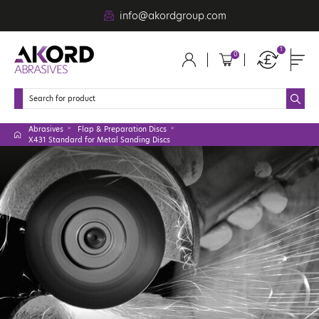
info@akordgroup.com
1
0
Abrasives
Flap & Preparation Discs
X431 Standard for Metal Sanding Discs