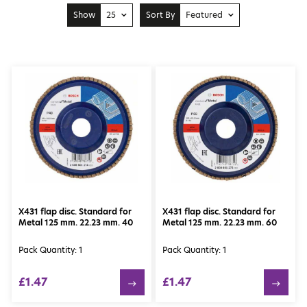
Show
25
Sort By
Featured
10
Price: Low to High
25
Price: High to Low
50
Featured
100
Newest
X431 flap disc. Standard for
X431 flap disc. Standard for
Metal 125 mm. 22.23 mm. 40
Metal 125 mm. 22.23 mm. 60
Pack Quantity: 1
Pack Quantity: 1
£1.47
£1.47