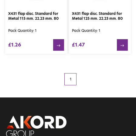
X431 flap disc. Standard for
X431 flap disc. Standard for
Metal 115 mm. 22.23 mm. 80
Metal 125 mm. 22.23 mm. 80
Pack Quantity: 1
Pack Quantity: 1
£1.26
£1.47
1