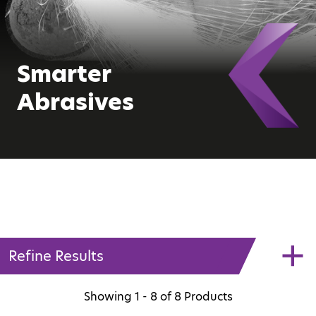
Smarter
Abrasives
Refine Results
Showing
1 - 8
of
8
Products