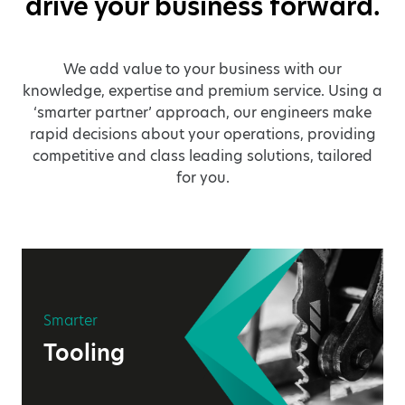
drive your business forward.
We add value to your business with our
knowledge, expertise and premium service. Using a
‘smarter partner’ approach, our engineers make
rapid decisions about your operations, providing
competitive and class leading solutions, tailored
for you.
Smarter
Tooling