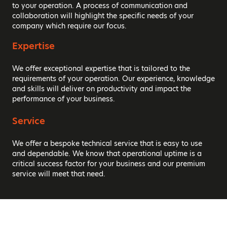
to your operation. A process of communication and
collaboration will highlight the specific needs of your
company which require our focus.
Expertise
We offer exceptional expertise that is tailored to the
requirements of your operation. Our experience, knowledge
and skills will deliver on productivity and impact the
performance of your business.
Service
We offer a bespoke technical service that is easy to use
and dependable. We know that operational uptime is a
critical success factor for your business and our premium
service will meet that need.