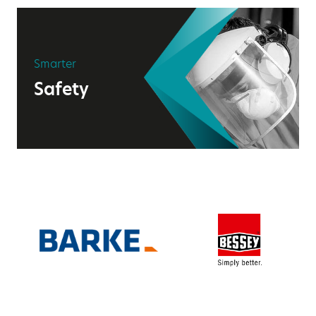
Smarter
Safety