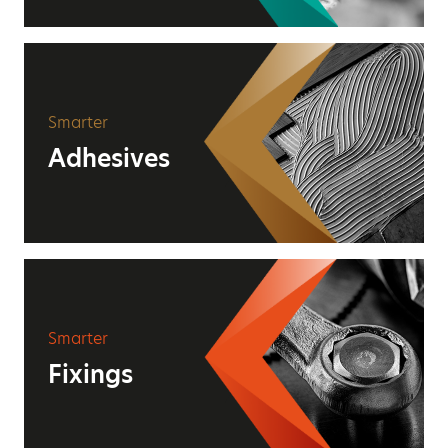
Smarter
Adhesives
Smarter
Fixings