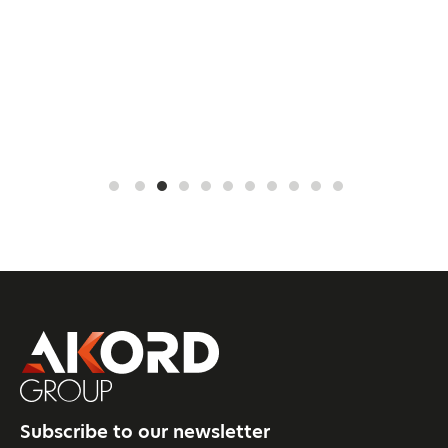
Subscribe to our newsletter