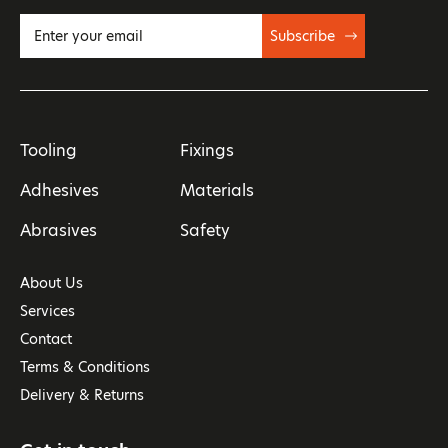
Subscribe
Tooling
Fixings
Adhesives
Materials
Abrasives
Safety
About Us
Services
Contact
Terms & Conditions
Delivery & Returns