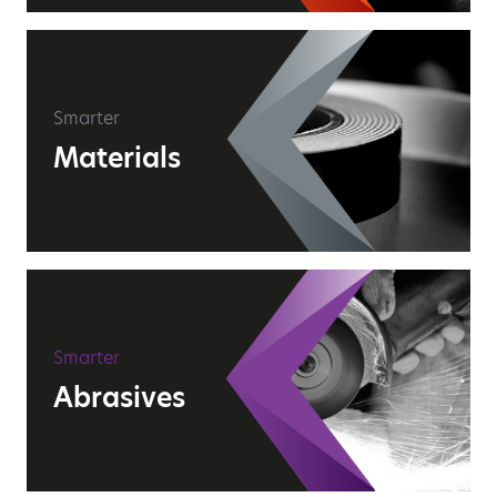
Smarter
Materials
Smarter
Abrasives