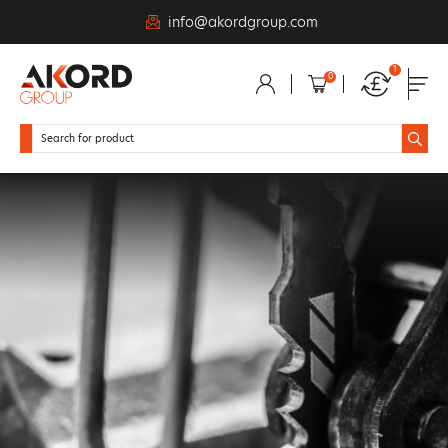
info@akordgroup.com
1
0