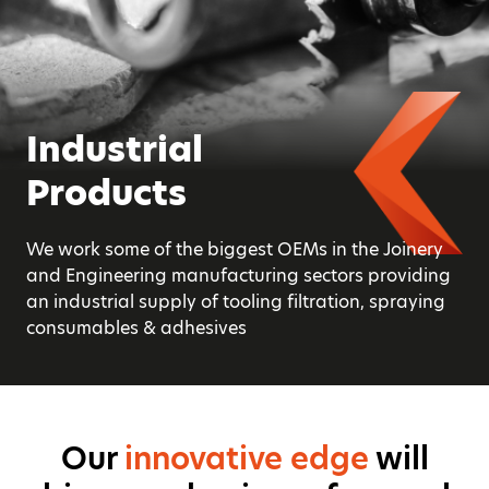
Smarter
Industrial
Product
Productivity
Products
Availability
We solve operational challenges with our bespoke
We work some of the biggest OEMs in the Joinery
50,000 products from power tools to safety
technical service and add value with our
and Engineering manufacturing sectors providing
products, CNC tooling, adhesives, abrasives, hand
experience and innovative edge
an industrial supply of tooling filtration, spraying
tools, fixings and fasteners, general construction
consumables & adhesives
consumables.
Our
innovative edge
will