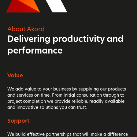
About Akord
Delivering productivity and
performance
Value
We add value to your business by supplying our products
and services on time. From initial consultation through to
project completion we provide reliable, readily available
and innovative solutions you can trust.
Support
We build effective partnerships that will make a difference