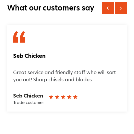
What our customers say
Seb Chicken
Great service and friendly staff who will sort
you out! Sharp chisels and blades
Seb Chicken
Trade customer